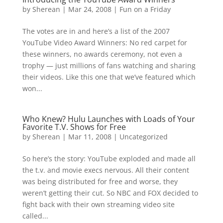
by
Sherean
|
Mar 24, 2008
|
Fun on a Friday
The votes are in and here’s a list of the 2007
YouTube Video Award Winners: No red carpet for
these winners, no awards ceremony, not even a
trophy — just millions of fans watching and sharing
their videos. Like this one that we’ve featured which
won...
Who Knew? Hulu Launches with Loads of Your
Favorite T.V. Shows for Free
by
Sherean
|
Mar 11, 2008
|
Uncategorized
So here’s the story: YouTube exploded and made all
the t.v. and movie execs nervous. All their content
was being distributed for free and worse, they
weren’t getting their cut. So NBC and FOX decided to
fight back with their own streaming video site
called...