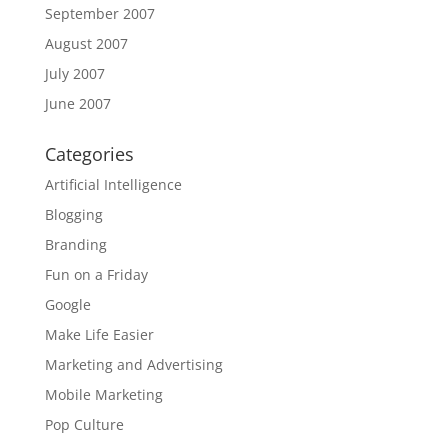
September 2007
August 2007
July 2007
June 2007
Categories
Artificial Intelligence
Blogging
Branding
Fun on a Friday
Google
Make Life Easier
Marketing and Advertising
Mobile Marketing
Pop Culture