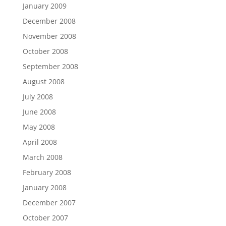
January 2009
December 2008
November 2008
October 2008
September 2008
August 2008
July 2008
June 2008
May 2008
April 2008
March 2008
February 2008
January 2008
December 2007
October 2007