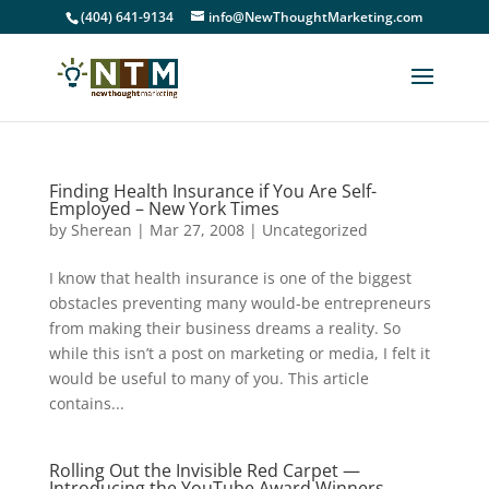
(404) 641-9134
info@NewThoughtMarketing.com
Finding Health Insurance if You Are Self-
Employed – New York Times
by
Sherean
|
Mar 27, 2008
|
Uncategorized
I know that health insurance is one of the biggest
obstacles preventing many would-be entrepreneurs
from making their business dreams a reality. So
while this isn’t a post on marketing or media, I felt it
would be useful to many of you. This article
contains...
Rolling Out the Invisible Red Carpet —
Introducing the YouTube Award Winners