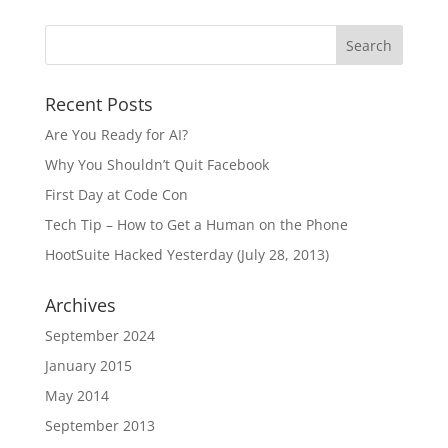
Recent Posts
Are You Ready for AI?
Why You Shouldn’t Quit Facebook
First Day at Code Con
Tech Tip – How to Get a Human on the Phone
HootSuite Hacked Yesterday (July 28, 2013)
Archives
September 2024
January 2015
May 2014
September 2013