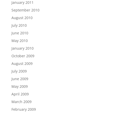
January 2011
September 2010
August 2010
July 2010
June 2010
May 2010
January 2010
October 2009
August 2009
July 2009
June 2009
May 2009
April 2009
March 2009
February 2009