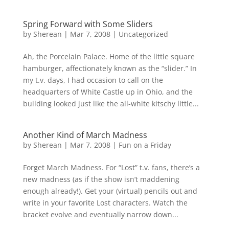
Spring Forward with Some Sliders
by
Sherean
|
Mar 7, 2008
|
Uncategorized
Ah, the Porcelain Palace. Home of the little square
hamburger, affectionately known as the “slider.” In
my t.v. days, I had occasion to call on the
headquarters of White Castle up in Ohio, and the
building looked just like the all-white kitschy little...
Another Kind of March Madness
by
Sherean
|
Mar 7, 2008
|
Fun on a Friday
Forget March Madness. For “Lost” t.v. fans, there’s a
new madness (as if the show isn’t maddening
enough already!). Get your (virtual) pencils out and
write in your favorite Lost characters. Watch the
bracket evolve and eventually narrow down...