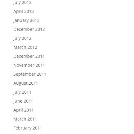
July 2013
April 2013
January 2013
December 2012
July 2012
March 2012
December 2011
November 2011
September 2011
August 2011
July 2011
June 2011
April 2011
March 2011
February 2011