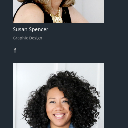
Susan Spencer
Graphic Design