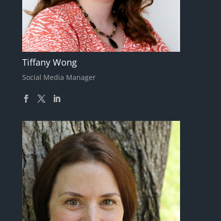
Tiffany Wong
Social Media Manager