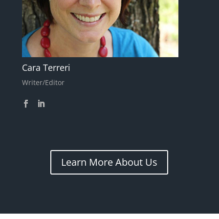
Cara Terreri
Writer/Editor
Learn More About Us