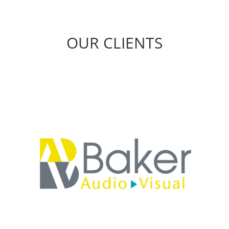
OUR CLIENTS