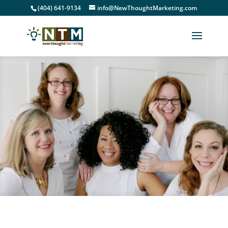
(404) 641-9134
info@NewThoughtMarketing.com