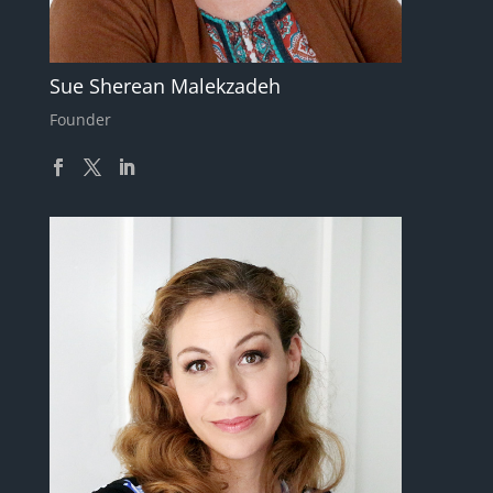
Sue Sherean Malekzadeh
Founder