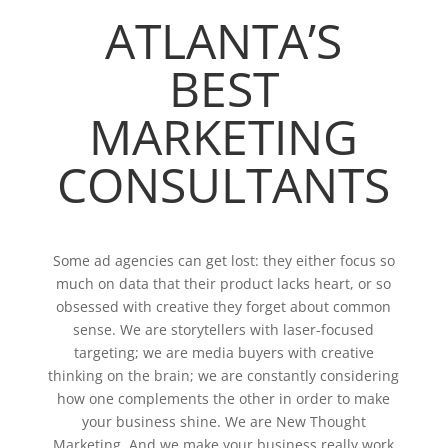
ATLANTA’S
BEST
MARKETING
CONSULTANTS
Some ad agencies can get lost: they either focus so
much on data that their product lacks heart, or so
obsessed with creative they forget about common
sense. We are storytellers with laser-focused
targeting; we are media buyers with creative
thinking on the brain; we are constantly considering
how one complements the other in order to make
your business shine. We are New Thought
Marketing. And we make your business really work