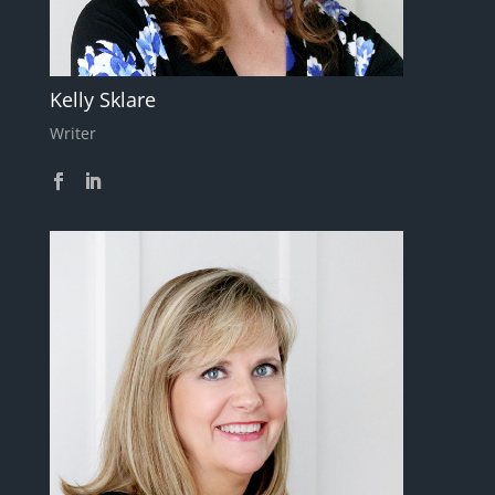
Kelly Sklare
Writer