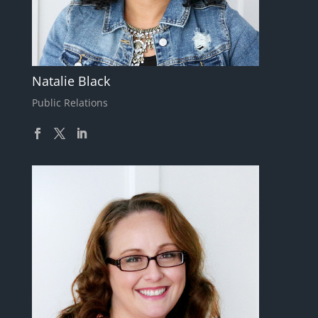
Natalie Black
Public Relations