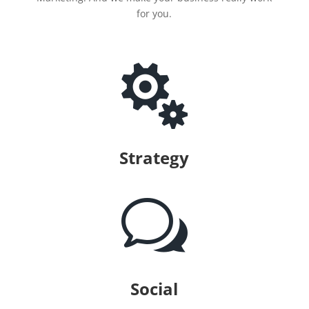
for you.

Strategy
w
Social