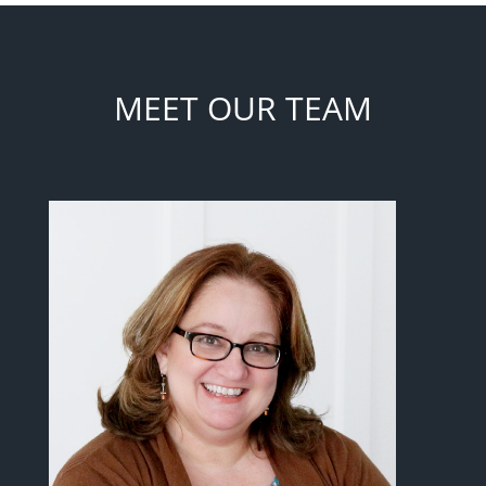
MEET OUR TEAM