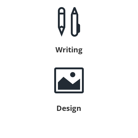

Writing

Design